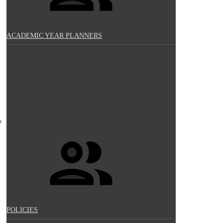
ACADEMIC YEAR PLANNERS
POLICIES