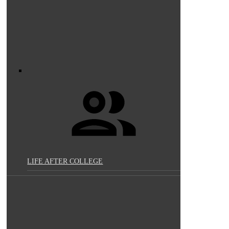
LIFE AFTER COLLEGE