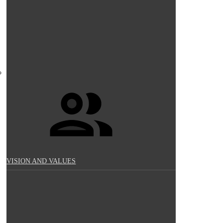
VISION AND VALUES