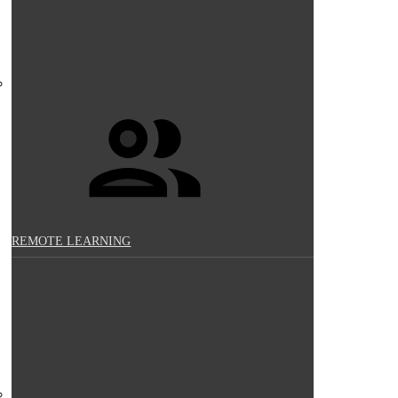
REMOTE LEARNING