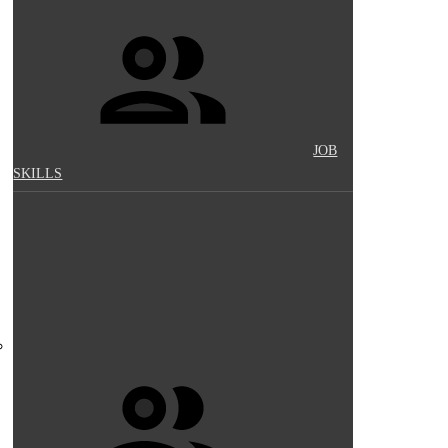
JOB
SKILLS