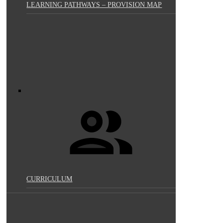
LEARNING PATHWAYS – PROVISION MAP
CURRICULUM