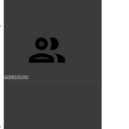
ADMISSIONS