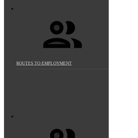
ROUTES TO EMPLOYMENT