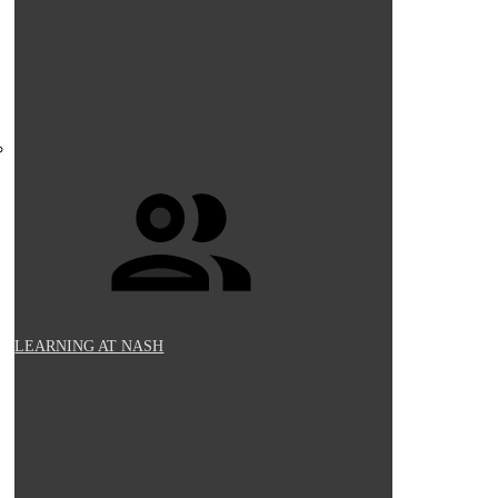
LEARNING AT NASH