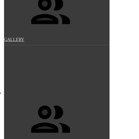
GALLERY