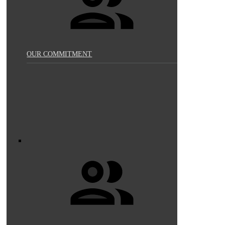
OUR COMMITMENT