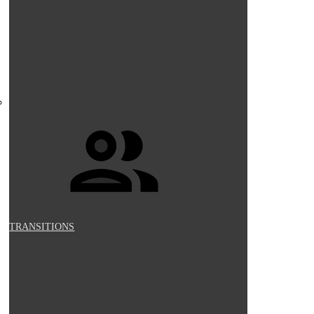
TRANSITIONS