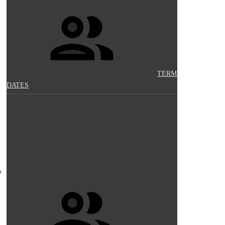
TERM
DATES