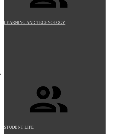
LEARNING AND TECHNOLOGY
STUDENT LIFE