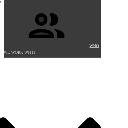
WHO
WE WORK WITH
Y INFORMATION