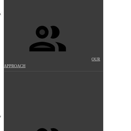
OUR
APPROACH