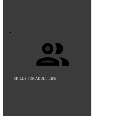
SKILLS FOR ADULT LIFE