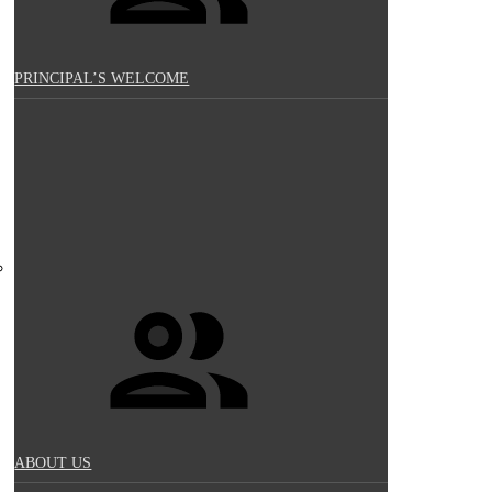
PRINCIPAL’S WELCOME
ABOUT US