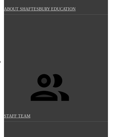
ABOUT SHAFTESBURY EDUCATION
STAFF TEAM