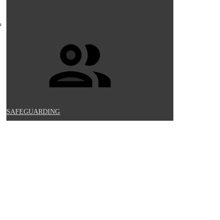
SAFEGUARDING
UCATION