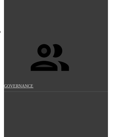
GOVERNANCE