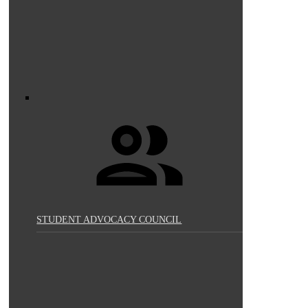
STUDENT ADVOCACY COUNCIL