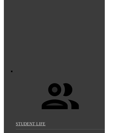
STUDENT LIFE