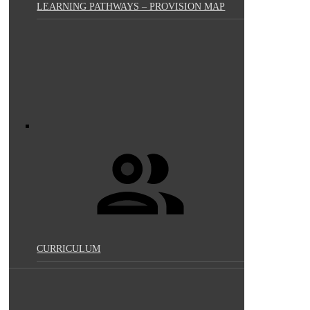
LEARNING PATHWAYS – PROVISION MAP
CURRICULUM