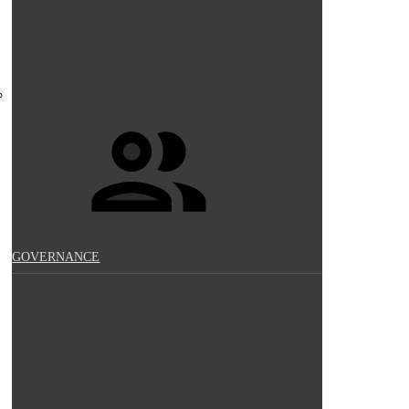
GOVERNANCE