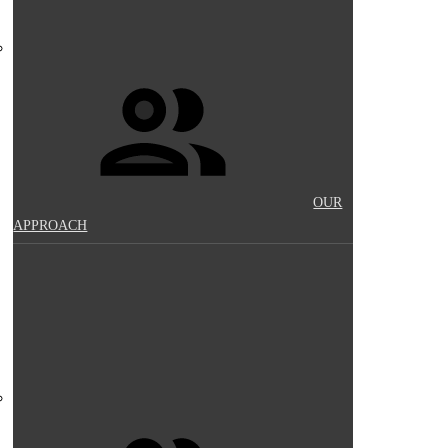
OUR
APPROACH