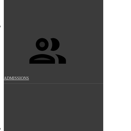
ADMISSIONS