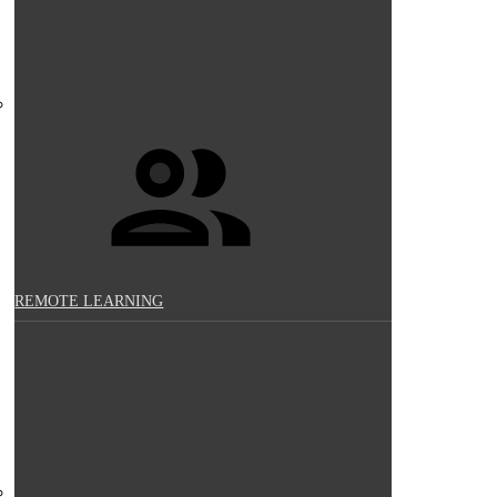
REMOTE LEARNING