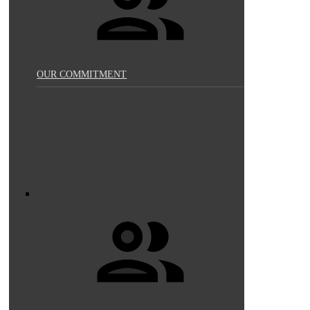
OUR COMMITMENT