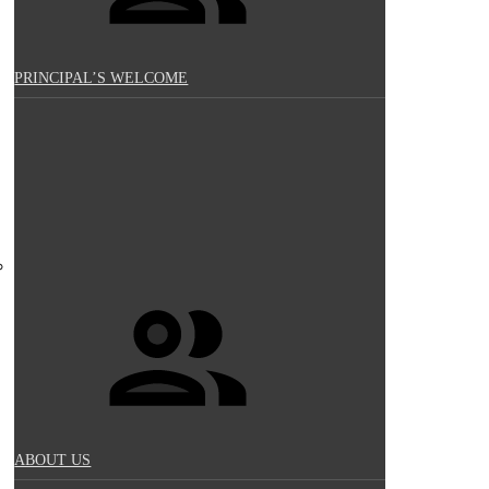
PRINCIPAL’S WELCOME
ABOUT US