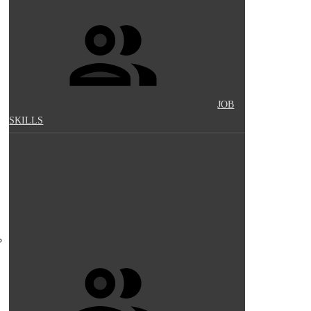
JOB
SKILLS