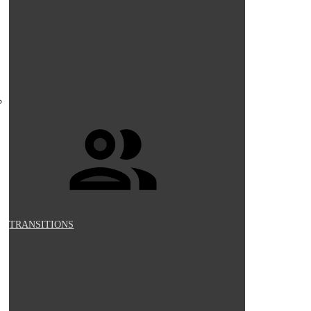
TRANSITIONS