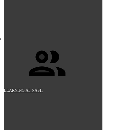
LEARNING AT NASH