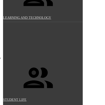
LEARNING AND TECHNOLOGY
STUDENT LIFE