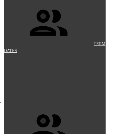
TERM
DATES