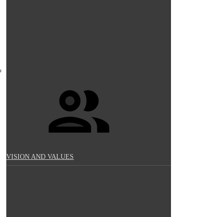
VISION AND VALUES