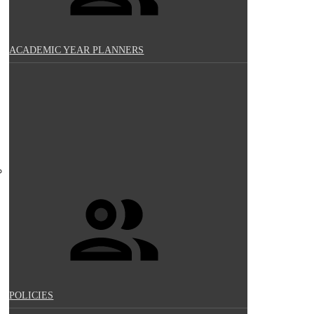
ACADEMIC YEAR PLANNERS
POLICIES