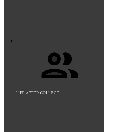
LIFE AFTER COLLEGE