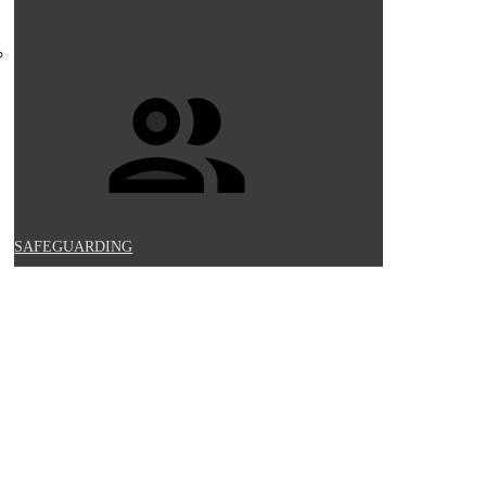
SAFEGUARDING
UCATION