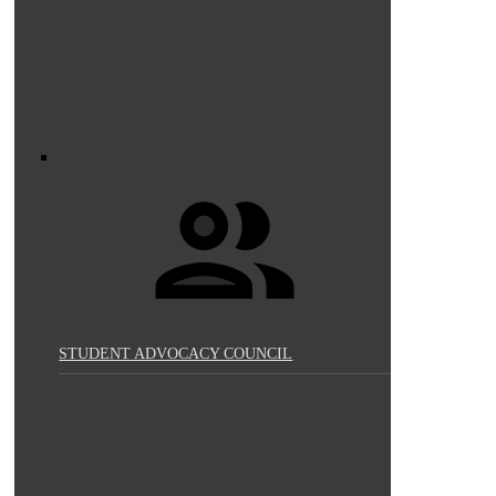
STUDENT ADVOCACY COUNCIL