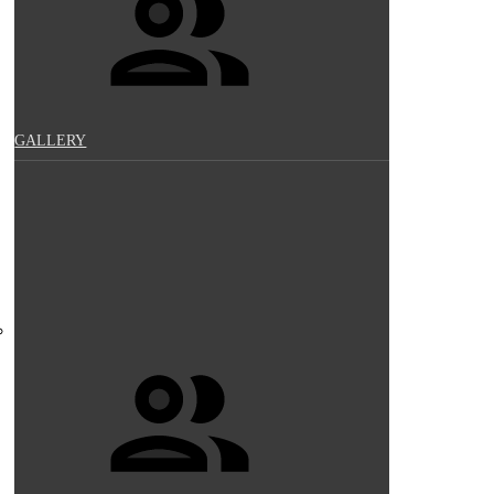
GALLERY