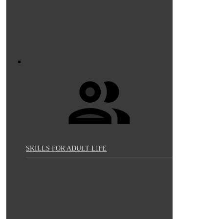
SKILLS FOR ADULT LIFE