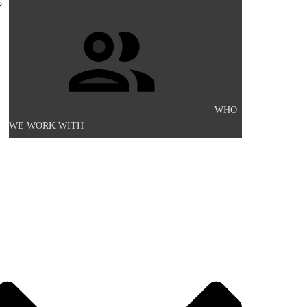
WHO
WE WORK WITH
Y INFORMATION