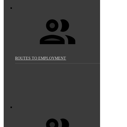
ROUTES TO EMPLOYMENT