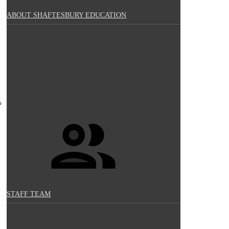
ABOUT SHAFTESBURY EDUCATION
STAFF TEAM