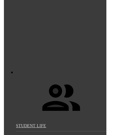
STUDENT LIFE