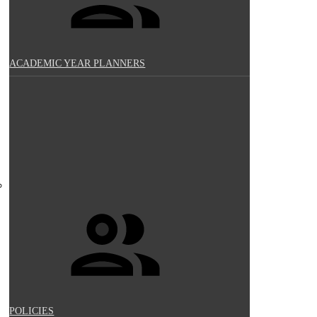
ACADEMIC YEAR PLANNERS
POLICIES