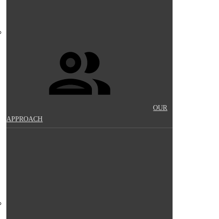
OUR
APPROACH