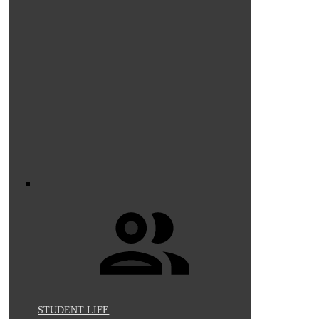
STUDENT LIFE