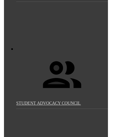
STUDENT ADVOCACY COUNCIL