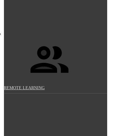
REMOTE LEARNING