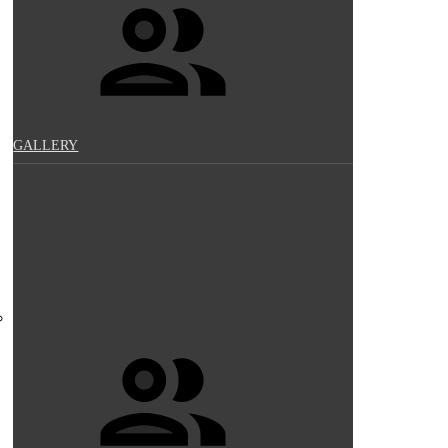
GALLERY