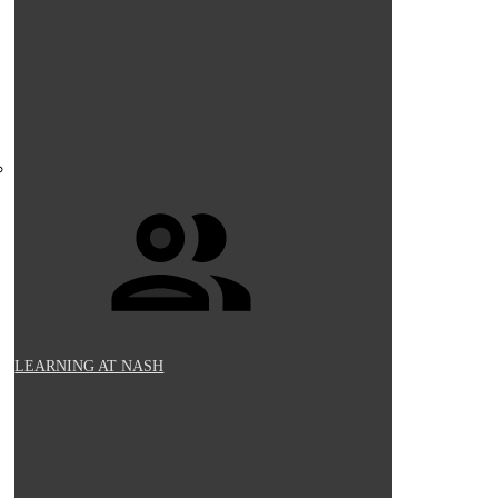
LEARNING AT NASH