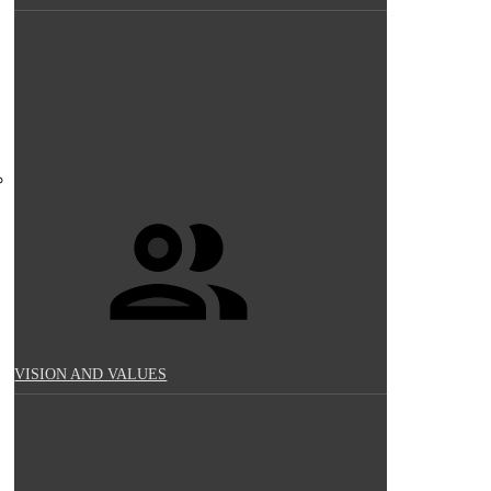
VISION AND VALUES