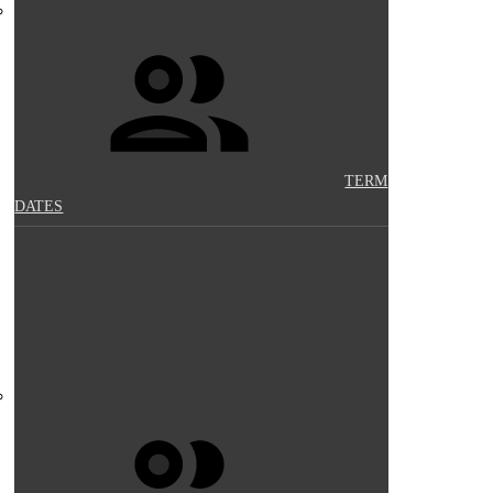
TERM
DATES