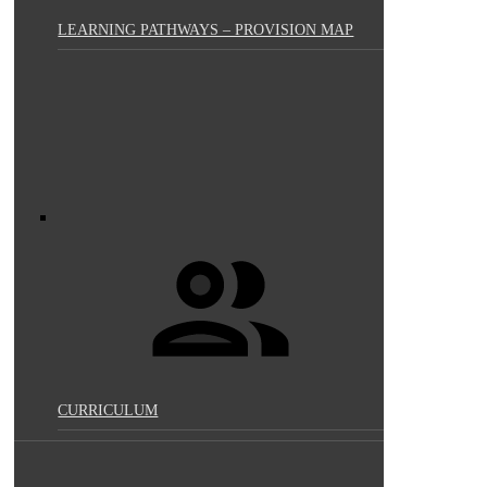
LEARNING PATHWAYS – PROVISION MAP
CURRICULUM