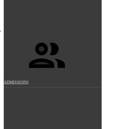
ADMISSIONS