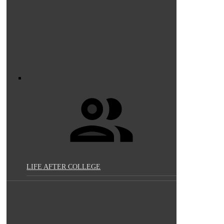
LIFE AFTER COLLEGE