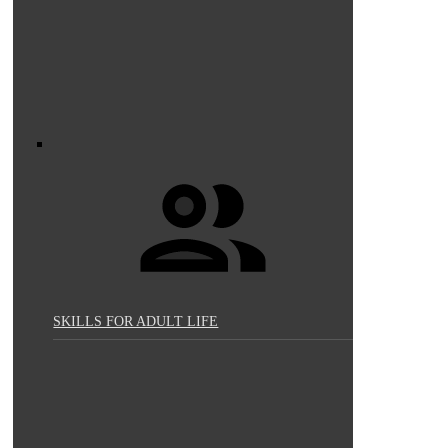
SKILLS FOR ADULT LIFE