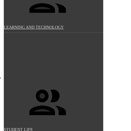
LEARNING AND TECHNOLOGY
STUDENT LIFE