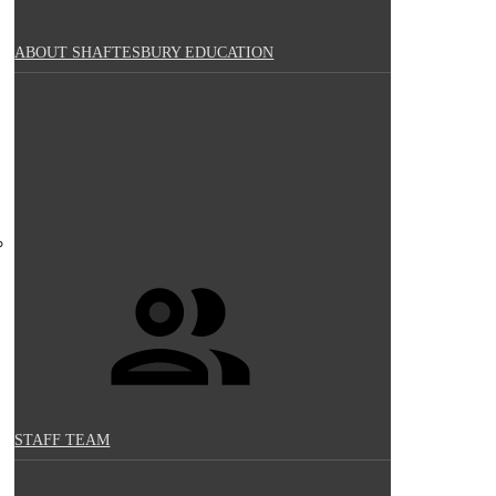
ABOUT SHAFTESBURY EDUCATION
STAFF TEAM