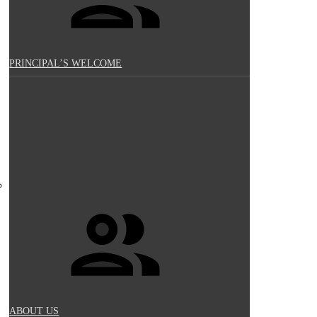
PRINCIPAL’S WELCOME
ABOUT US