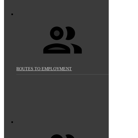
ROUTES TO EMPLOYMENT