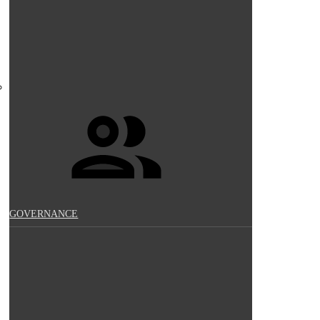
GOVERNANCE