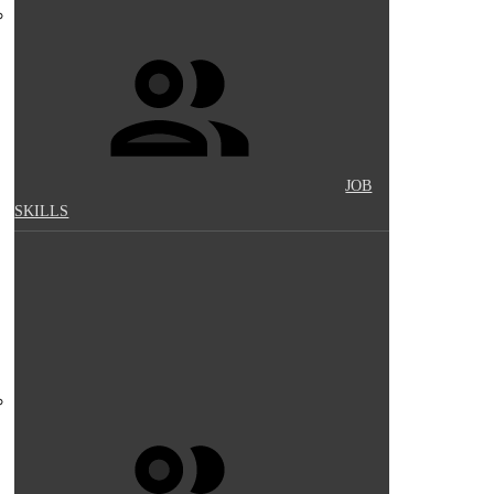
JOB
SKILLS