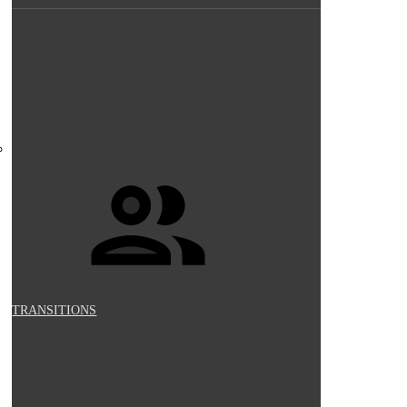
TRANSITIONS