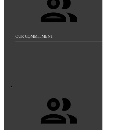
OUR COMMITMENT