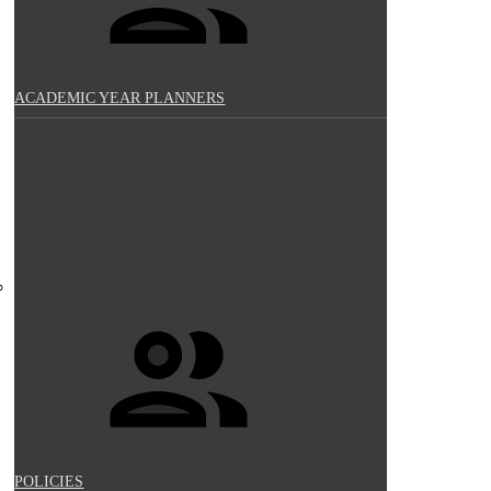
ACADEMIC YEAR PLANNERS
POLICIES