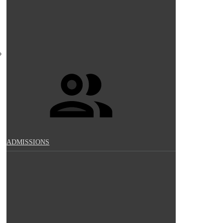
ADMISSIONS