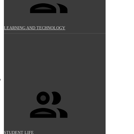
LEARNING AND TECHNOLOGY
STUDENT LIFE