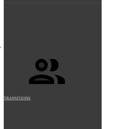
TRANSITIONS