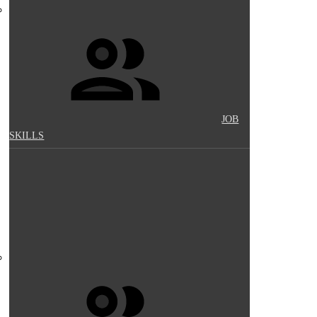
JOB
SKILLS