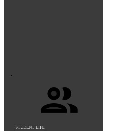
STUDENT LIFE