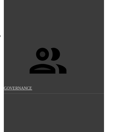
GOVERNANCE