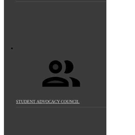
STUDENT ADVOCACY COUNCIL