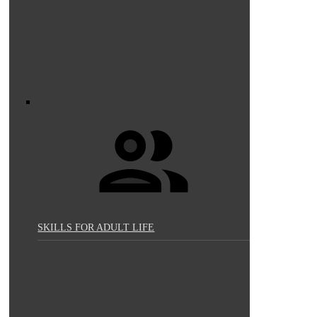
SKILLS FOR ADULT LIFE