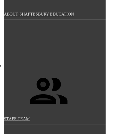
ABOUT SHAFTESBURY EDUCATION
STAFF TEAM