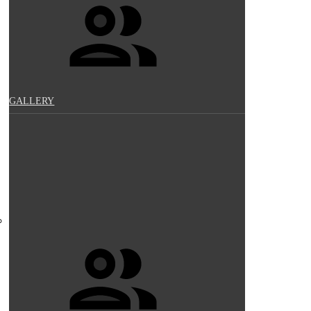
GALLERY