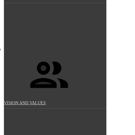
VISION AND VALUES