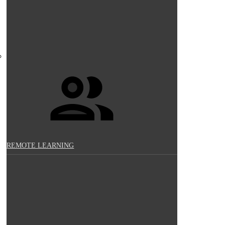
REMOTE LEARNING