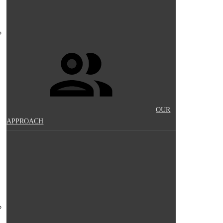
OUR
APPROACH