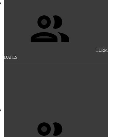
TERM
DATES