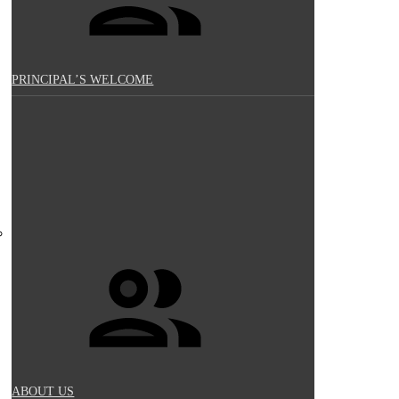
PRINCIPAL’S WELCOME
ABOUT US