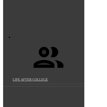
LIFE AFTER COLLEGE