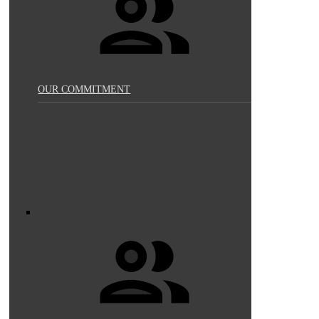
OUR COMMITMENT