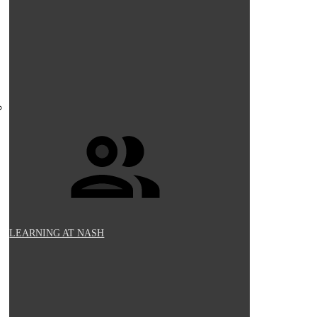
LEARNING AT NASH