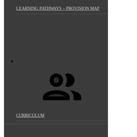
LEARNING PATHWAYS – PROVISION MAP
CURRICULUM