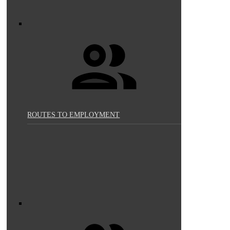
ROUTES TO EMPLOYMENT